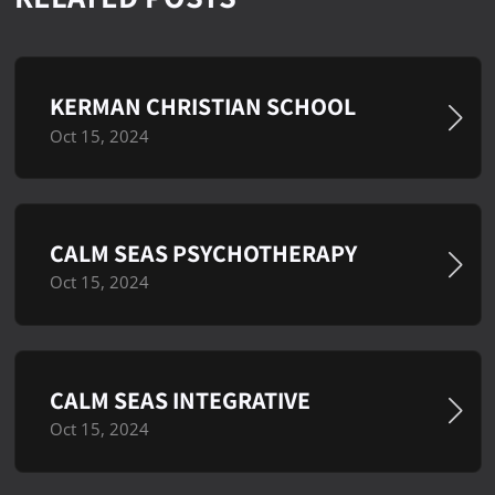
KERMAN CHRISTIAN SCHOOL
Oct 15, 2024
CALM SEAS PSYCHOTHERAPY
Oct 15, 2024
CALM SEAS INTEGRATIVE
Oct 15, 2024