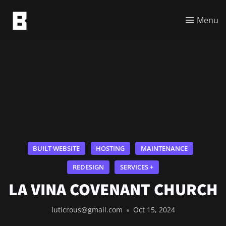
Menu
BUILT WEBSITE
HOSTING
MAINTENANCE
REDESIGN
SERVICES +
LA VINA COVENANT CHURCH
luticrous@gmail.com
Oct 15, 2024