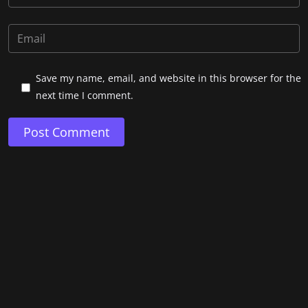
Save my name, email, and website in this browser for the
next time I comment.
Post Comment