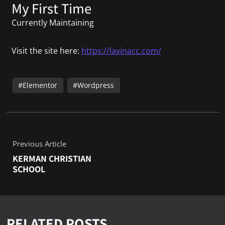
My First Time
Currently Maintaining
Visit the site here:
https://lavinacc.com/
Elementor
Wordpress
Previous Article
KERMAN CHRISTIAN
SCHOOL
RELATED POSTS