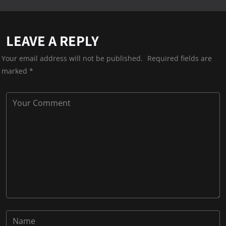
LEAVE A REPLY
Your email address will not be published.
Required fields are
marked
*