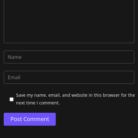
Save my name, email, and website in this browser for the
next time I comment.
Post Comment