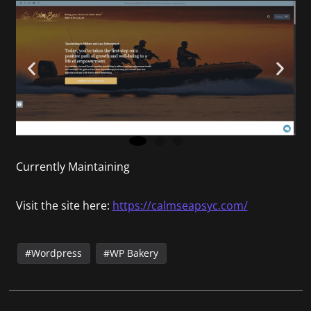
Currently Maintaining
Visit the site here:
https://calmseapsyc.com/
Wordpress
WP Bakery