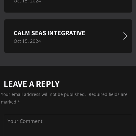
Oct 15, 2024
CALM SEAS INTEGRATIVE
Oct 15, 2024
LEAVE A REPLY
Your email address will not be published.
Required fields are
marked
*