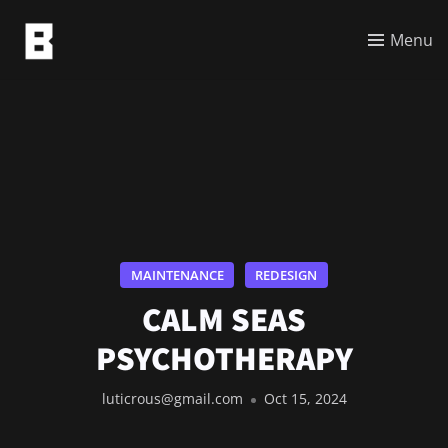
Menu
MAINTENANCE
REDESIGN
CALM SEAS
PSYCHOTHERAPY
luticrous@gmail.com
Oct 15, 2024