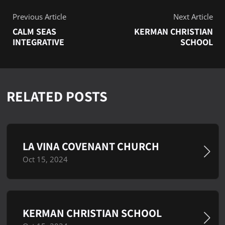
Previous Article
Next Article
CALM SEAS
KERMAN CHRISTIAN
INTEGRATIVE
SCHOOL
RELATED POSTS
LA VINA COVENANT CHURCH
Oct 15, 2024
KERMAN CHRISTIAN SCHOOL