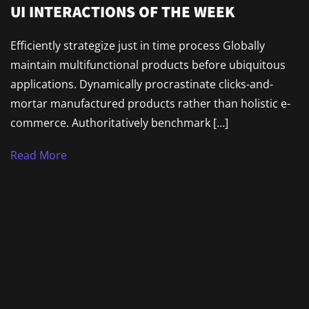
UI INTERACTIONS OF THE WEEK
Efficiently strategize just in time process Globally
maintain multifunctional products before ubiquitous
applications. Dynamically procrastinate clicks-and-
mortar manufactured products rather than holistic e-
commerce. Authoritatively benchmark […]
Read More