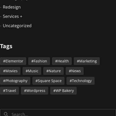
Redesign
Services +
Uncategorized
Tags
Elementor
Fashion
Health
Marketing
Movies
Music
Nature
News
Photography
Square Space
Technology
Travel
Wordpress
WP Bakery