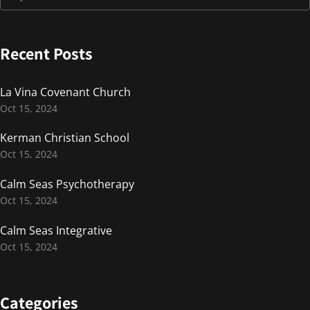
Recent Posts
La Vina Covenant Church
Oct 15, 2024
Kerman Christian School
Oct 15, 2024
Calm Seas Psychotherapy
Oct 15, 2024
Calm Seas Integrative
Oct 15, 2024
Categories