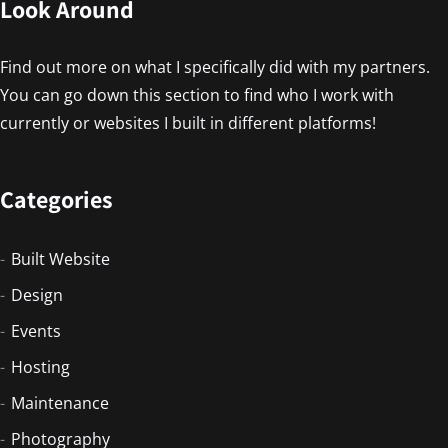
Look Around
Find out more on what I specifically did with my partners.
You can go down this section to find who I work with
currently or websites I built in different platforms!
Categories
Built Website
Design
Events
Hosting
Maintenance
Photography