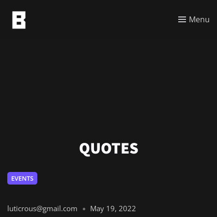
Menu
QUOTES
EVENTS
luticrous@gmail.com
May 19, 2022