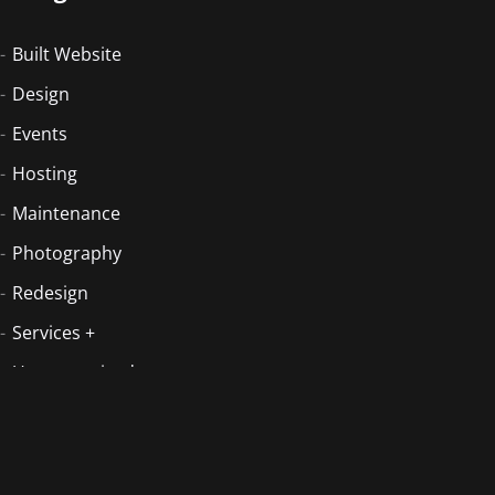
Built Website
Design
Events
Hosting
Maintenance
Photography
Redesign
Services +
Uncategorized