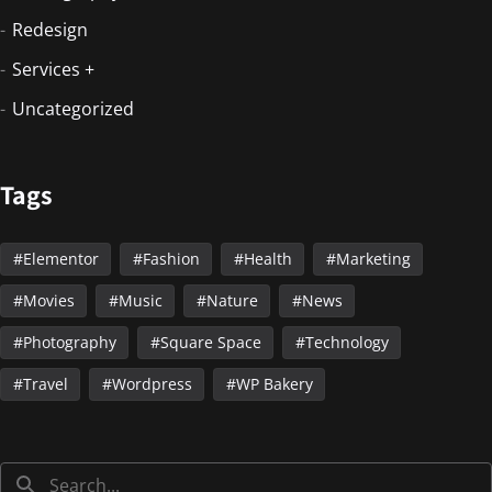
Redesign
Services +
Uncategorized
Tags
Elementor
Fashion
Health
Marketing
Movies
Music
Nature
News
Photography
Square Space
Technology
Travel
Wordpress
WP Bakery