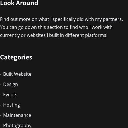
Look Around
Find out more on what I specifically did with my partners.
You can go down this section to find who I work with
currently or websites I built in different platforms!
Categories
Built Website
Design
Events
Hosting
Maintenance
Photography