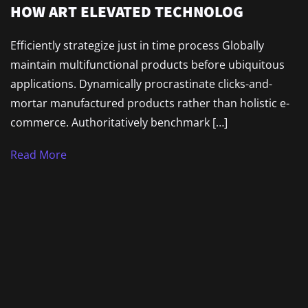
HOW ART ELEVATED TECHNOLOG
Efficiently strategize just in time process Globally
maintain multifunctional products before ubiquitous
applications. Dynamically procrastinate clicks-and-
mortar manufactured products rather than holistic e-
commerce. Authoritatively benchmark […]
Read More