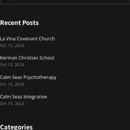
Recent Posts
La Vina Covenant Church
Oct 15, 2024
Kerman Christian School
Oct 15, 2024
Calm Seas Psychotherapy
Oct 15, 2024
Calm Seas Integrative
Oct 15, 2024
Categories