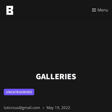
Menu
GALLERIES
UNCATEGORIZED
luticrous@gmail.com
May 19, 2022