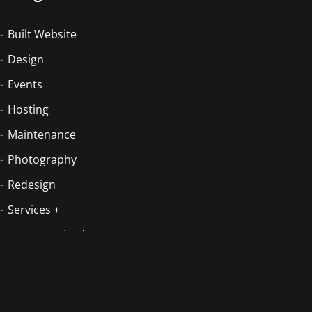
Built Website
Design
Events
Hosting
Maintenance
Photography
Redesign
Services +
Uncategorized