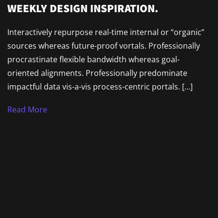
WEEKLY DESIGN INSPIRATION.
Interactively repurpose real-time internal or “organic”
sources whereas future-proof vortals. Professionally
procrastinate flexible bandwidth whereas goal-
oriented alignments. Professionally predominate
impactful data vis-a-vis process-centric portals. […]
Read More