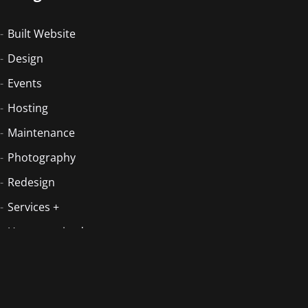
Built Website
Design
Events
Hosting
Maintenance
Photography
Redesign
Services +
Uncategorized