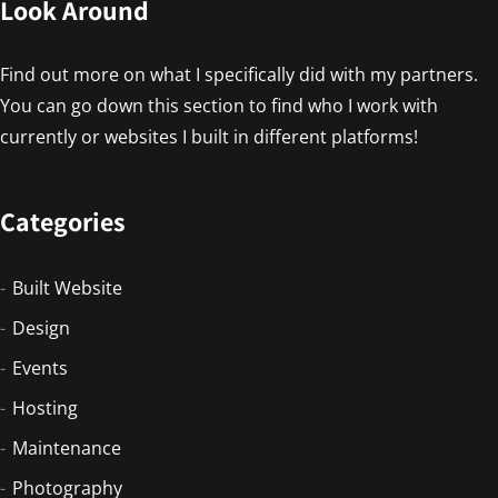
Look Around
Find out more on what I specifically did with my partners.
You can go down this section to find who I work with
currently or websites I built in different platforms!
Categories
Built Website
Design
Events
Hosting
Maintenance
Photography