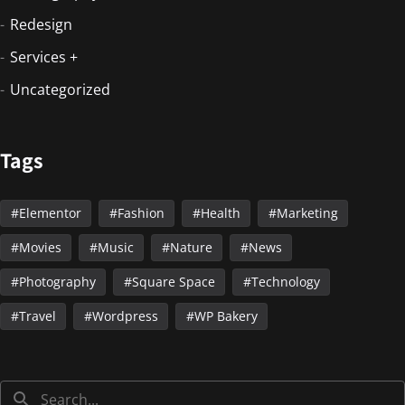
Redesign
Services +
Uncategorized
Tags
Elementor
Fashion
Health
Marketing
Movies
Music
Nature
News
Photography
Square Space
Technology
Travel
Wordpress
WP Bakery