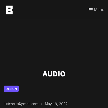
Menu
AUDIO
DESIGN
luticrous@gmail.com
May 19, 2022