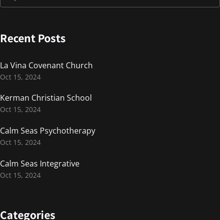
Recent Posts
La Vina Covenant Church
Oct 15, 2024
Kerman Christian School
Oct 15, 2024
Calm Seas Psychotherapy
Oct 15, 2024
Calm Seas Integrative
Oct 15, 2024
Categories