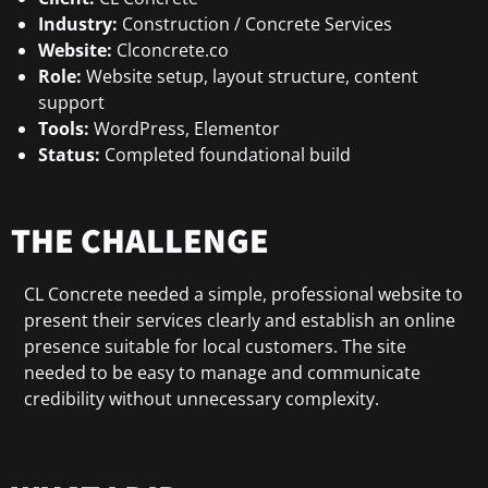
Industry:
Construction / Concrete Services
Website:
Clconcrete.co
Role:
Website setup, layout structure, content
support
Tools:
WordPress, Elementor
Status:
Completed foundational build
THE CHALLENGE
CL Concrete needed a simple, professional website to
present their services clearly and establish an online
presence suitable for local customers. The site
needed to be easy to manage and communicate
credibility without unnecessary complexity.