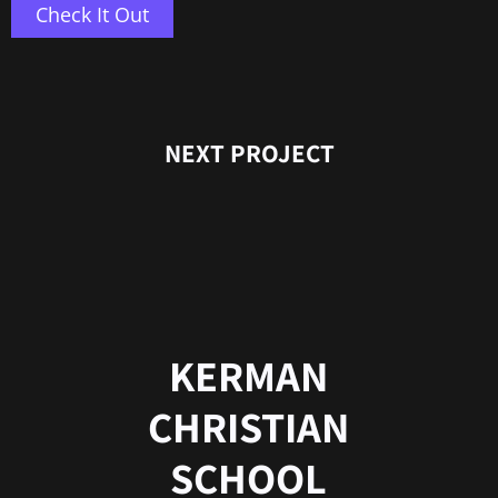
Check It Out
NEXT PROJECT
KERMAN
CHRISTIAN
SCHOOL