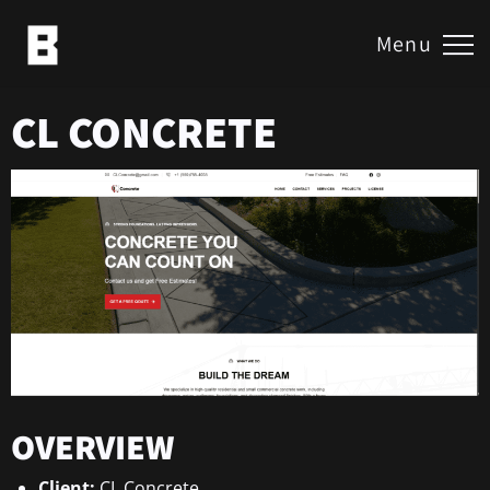
Menu
CL CONCRETE
OVERVIEW
Client:
CL Concrete