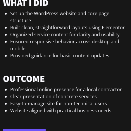
WHAT I DID
Set up the WordPress website and core page
structure
Built clean, straightforward layouts using Elementor
Organized service content for clarity and usability
Ensured responsive behavior across desktop and
mobile
Provided guidance for basic content updates
OUTCOME
Professional online presence for a local contractor
Clear presentation of concrete services
Easy-to-manage site for non-technical users
Website aligned with practical business needs